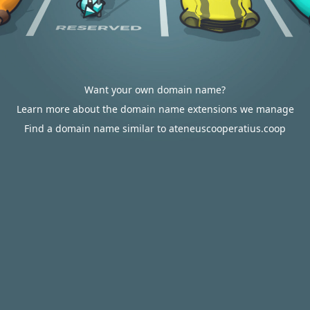
Want your own domain name?
Learn more about the domain name extensions we manage
Find a domain name similar to ateneuscooperatius.coop