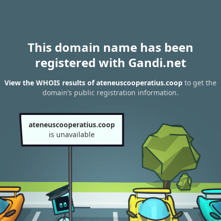
This domain name has been
registered with Gandi.net
View the WHOIS results of ateneuscooperatius.coop
to get the
domain’s public registration information.
ateneuscooperatius.coop
is unavailable